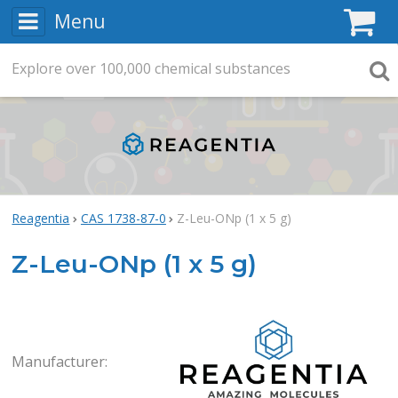
Menu
C
Explore
Search
over
100,000
chemical substances
Searc
Reagentia
CAS 1738-87-0
Z-Leu-ONp (1 x 5 g)
Z-Leu-ONp (1 x 5 g)
Rea
Manufacturer: