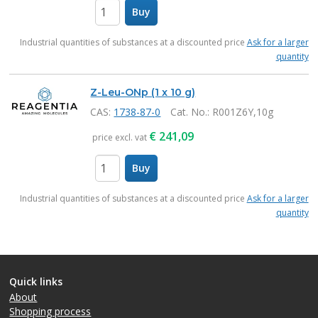
Buy
items
Industrial quantities of substances at a discounted price
Ask for a larger
quantity
Z-Leu-ONp (1 x 10 g)
CAS:
1738-87-0
Cat. No.
: R001Z6Y,10g
€
241,09
price excl. vat
Buy
items
Industrial quantities of substances at a discounted price
Ask for a larger
quantity
Quick links
About
Shopping process