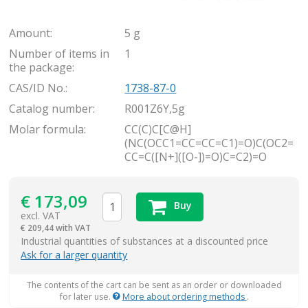
Amount:
5 g
Number of items in
1
the package:
CAS/ID No.:
1738-87-0
Catalog number:
R001Z6Y,5g
Molar formula:
CC(C)C[C@H]
(NC(OCC1=CC=CC=C1)=O)C(OC2=
CC=C([N+]([O-])=O)C=C2)=O
€
173,09
Buy
excl. VAT
€
209,44 with VAT
items
Industrial quantities of substances at a discounted price
Ask for a larger quantity
The contents of the cart can be sent as an order or downloaded
for later use.
More about ordering methods
.