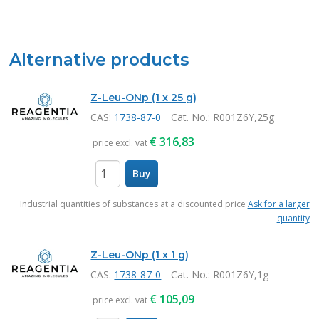
Alternative products
Z-Leu-ONp (1 x 25 g)
CAS:
1738-87-0
Cat. No.
: R001Z6Y,25g
€
316,83
price excl. vat
Buy
items
Industrial quantities of substances at a discounted price
Ask for a larger
quantity
Z-Leu-ONp (1 x 1 g)
CAS:
1738-87-0
Cat. No.
: R001Z6Y,1g
€
105,09
price excl. vat