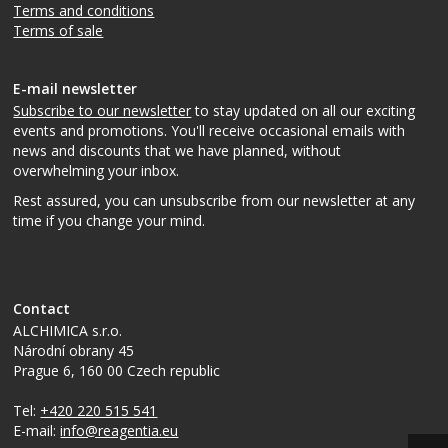
Terms and conditions
Terms of sale
E-mail newsletter
Subscribe to our newsletter
to stay updated on all our exciting
events and promotions. You'll receive occasional emails with
news and discounts that we have planned, without
overwhelming your inbox.
Rest assured, you can unsubscribe from our newsletter at any
time if you change your mind.
Contact
ALCHIMICA s.r.o.
Národní obrany 45
Prague 6
,
160 00
Czech republic
Tel:
+420 220 515 541
E-mail:
info@reagentia.eu
Top