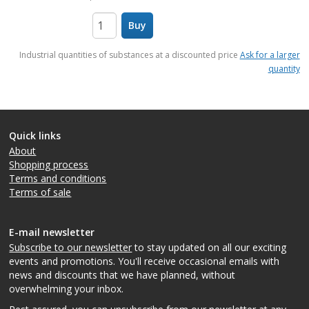
Buy
items
Industrial quantities of substances at a discounted price
Ask for a larger
quantity
Quick links
About
Shopping process
Terms and conditions
Terms of sale
E-mail newsletter
Subscribe to our newsletter
to stay updated on all our exciting
events and promotions. You'll receive occasional emails with
news and discounts that we have planned, without
overwhelming your inbox.