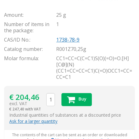
Amount:
25 g
Number of items in
1
the package:
CAS/ID No.:
1738-78-9
Catalog number:
R001Z70,25g
Molar formula:
CC1=CC=C(C=C1)S(O)(=O)=O.[H]
[C@](N)
(CC1=CC=CC=C1)C(=O)OCC1=CC=
CC=C1
€
204,46
Buy
excl. VAT
€
247,40 with VAT
items
Industrial quantities of substances at a discounted price
Ask for a larger quantity
The contents of the cart can be sent as an order or downloaded