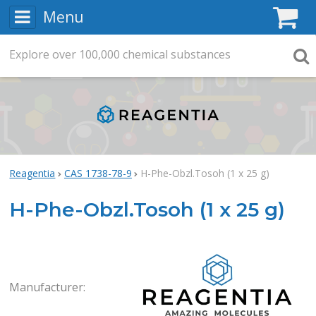
Menu
C
Explore
Search
over
100,000
chemical substances
Searc
Reagentia
CAS 1738-78-9
H-Phe-Obzl.Tosoh (1 x 25 g)
H-Phe-Obzl.Tosoh (1 x 25 g)
Rea
Manufacturer: