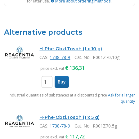
for later use.
More about ordering methods
.
Alternative products
H-Phe-Obzl.Tosoh (1 x 10 g)
CAS:
1738-78-9
Cat. No.
: R001Z70,10g
€
136,31
price excl. vat
Buy
items
Industrial quantities of substances at a discounted price
Ask for a larger
quantity
H-Phe-Obzl.Tosoh (1 x 5 g)
CAS:
1738-78-9
Cat. No.
: R001Z70,5g
€
117,72
price excl. vat