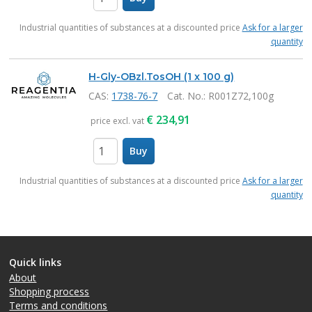
items
Industrial quantities of substances at a discounted price
Ask for a larger
quantity
H-Gly-OBzl.TosOH (1 x 100 g)
CAS:
1738-76-7
Cat. No.
: R001Z72,100g
€
234,91
price excl. vat
Buy
items
Industrial quantities of substances at a discounted price
Ask for a larger
quantity
Quick links
About
Shopping process
Terms and conditions