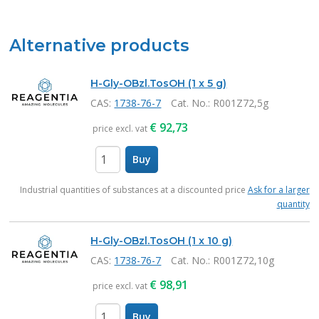
Alternative products
H-Gly-OBzl.TosOH (1 x 5 g)
CAS:
1738-76-7
Cat. No.
: R001Z72,5g
€
92,73
price excl. vat
Buy
items
Industrial quantities of substances at a discounted price
Ask for a larger
quantity
H-Gly-OBzl.TosOH (1 x 10 g)
CAS:
1738-76-7
Cat. No.
: R001Z72,10g
€
98,91
price excl. vat
Buy