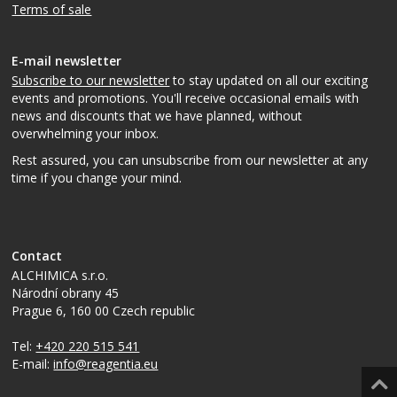
Terms of sale
E-mail newsletter
Subscribe to our newsletter
to stay updated on all our exciting
events and promotions. You'll receive occasional emails with
news and discounts that we have planned, without
overwhelming your inbox.
Rest assured, you can unsubscribe from our newsletter at any
time if you change your mind.
Contact
ALCHIMICA s.r.o.
Národní obrany 45
Prague 6
,
160 00
Czech republic
Tel:
+420 220 515 541
E-mail:
info@reagentia.eu
Top