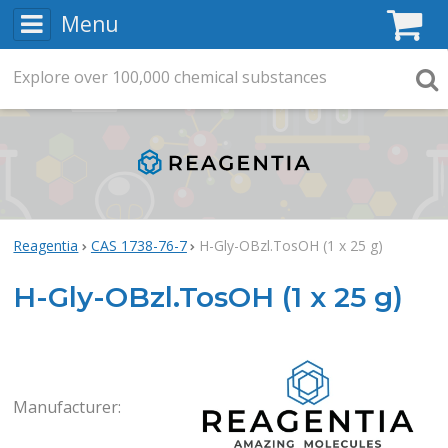
Menu
C
Explore
Search
over
100,000
chemical substances
Searc
Reagentia
CAS 1738-76-7
H-Gly-OBzl.TosOH (1 x 25 g)
H-Gly-OBzl.TosOH (1 x 25 g)
Rea
Manufacturer: