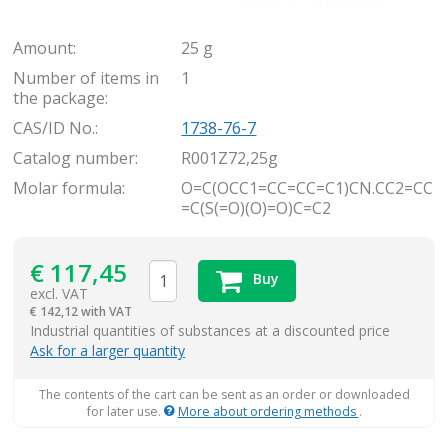
Amount:
25 g
Number of items in
1
the package:
CAS/ID No.:
1738-76-7
Catalog number:
R001Z72,25g
Molar formula:
O=C(OCC1=CC=CC=C1)CN.CC2=CC
=C(S(=O)(O)=O)C=C2
€
117,45
Buy
excl. VAT
€
142,12 with VAT
items
Industrial quantities of substances at a discounted price
Ask for a larger quantity
The contents of the cart can be sent as an order or downloaded
for later use.
More about ordering methods
.