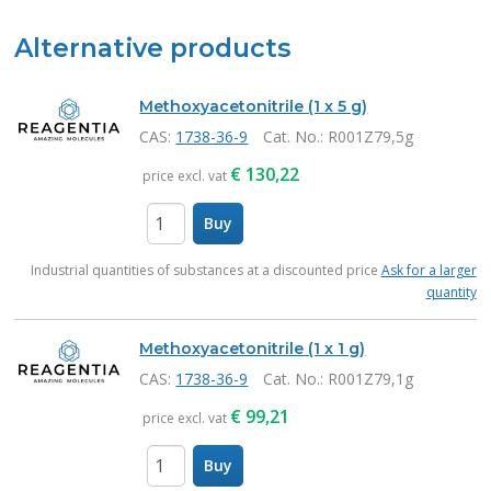
Alternative products
Methoxyacetonitrile (1 x 5 g)
CAS:
1738-36-9
Cat. No.
: R001Z79,5g
€
130,22
price excl. vat
Buy
items
Industrial quantities of substances at a discounted price
Ask for a larger
quantity
Methoxyacetonitrile (1 x 1 g)
CAS:
1738-36-9
Cat. No.
: R001Z79,1g
€
99,21
price excl. vat
Buy