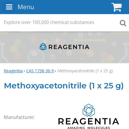
Menu
C
Explore
Search
over
100,000
chemical substances
Searc
Reagentia
CAS 1738-36-9
Methoxyacetonitrile (1 x 25 g)
Methoxyacetonitrile (1 x 25 g)
Rea
Manufacturer: