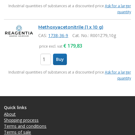
items
Industrial quantities of substances at a discounted price
Ask for a larger
quantity
Methoxyacetonitrile (1 x 10 g)
CAS:
1738-36-9
Cat. No.
: R001Z79,10g
€
179,83
price excl. vat
Buy
items
Industrial quantities of substances at a discounted price
Ask for a larger
quantity
Quick links
About
Shopping process
Terms and conditions
Terms of sale