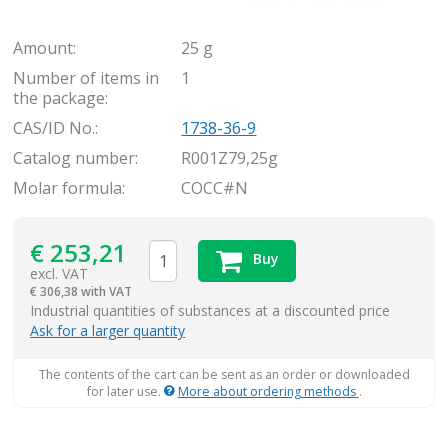
Amount:
25 g
Number of items in
1
the package:
CAS/ID No.:
1738-36-9
Catalog number:
R001Z79,25g
Molar formula:
COCC#N
€
253,21
Buy
excl. VAT
€
306,38 with VAT
items
Industrial quantities of substances at a discounted price
Ask for a larger quantity
The contents of the cart can be sent as an order or downloaded
for later use.
More about ordering methods
.