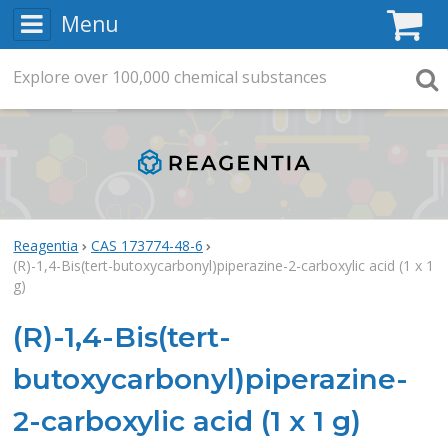
Menu
C
Explore
Search
over
100,000
chemical substances
Searc
Reagentia
CAS 173774-48-6
(R)-1,4-Bis(tert-butoxycarbonyl)piperazine-2-carboxylic acid (1 x 1
g)
(R)-1,4-Bis(tert-
butoxycarbonyl)piperazine-
2-carboxylic acid (1 x 1 g)