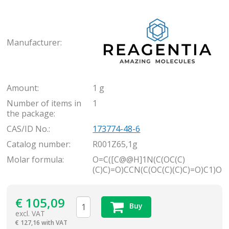
Rea
Manufacturer:
Amount:
1 g
Number of items in
1
the package:
CAS/ID No.:
173774-48-6
Catalog number:
R001Z65,1g
Molar formula:
O=C([C@@H]1N(C(OC(C)
(C)C)=O)CCN(C(OC(C)(C)C)=O)C1)O
€
105,09
Buy
excl. VAT
€
127,16 with VAT
items