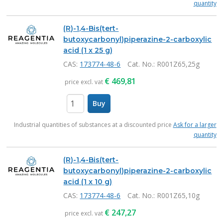
quantity
(R)-1,4-Bis(tert-
butoxycarbonyl)piperazine-2-carboxylic
acid (1 x 25 g)
CAS:
173774-48-6
Cat. No.
: R001Z65,25g
€
469,81
price excl. vat
Buy
items
Industrial quantities of substances at a discounted price
Ask for a larger
quantity
(R)-1,4-Bis(tert-
butoxycarbonyl)piperazine-2-carboxylic
acid (1 x 10 g)
CAS:
173774-48-6
Cat. No.
: R001Z65,10g
€
247,27
price excl. vat