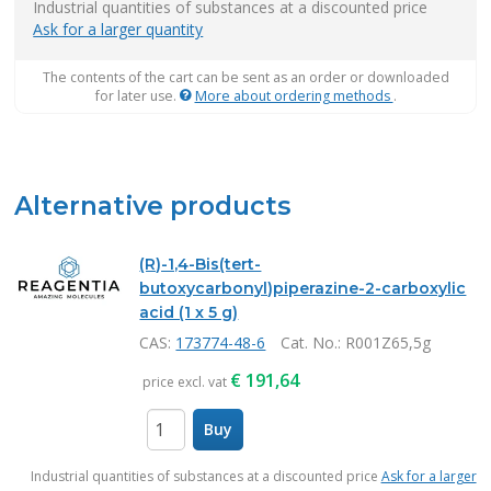
Industrial quantities of substances at a discounted price
Ask for a larger quantity
The contents of the cart can be sent as an order or downloaded
for later use.
More about ordering methods
.
Alternative products
(R)-1,4-Bis(tert-
butoxycarbonyl)piperazine-2-carboxylic
acid (1 x 5 g)
CAS:
173774-48-6
Cat. No.
: R001Z65,5g
€
191,64
price excl. vat
Buy
items
Industrial quantities of substances at a discounted price
Ask for a larger