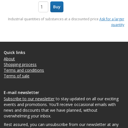
Buy
items
Industrial quantities of substances at a discounted price
Ask for a larger
quantity
Quick links
About
Shopping process
Terms and conditions
Terms of sale
E-mail newsletter
Subscribe to our newsletter
to stay updated on all our exciting
events and promotions. You'll receive occasional emails with
news and discounts that we have planned, without
overwhelming your inbox.
Rest assured, you can unsubscribe from our newsletter at any