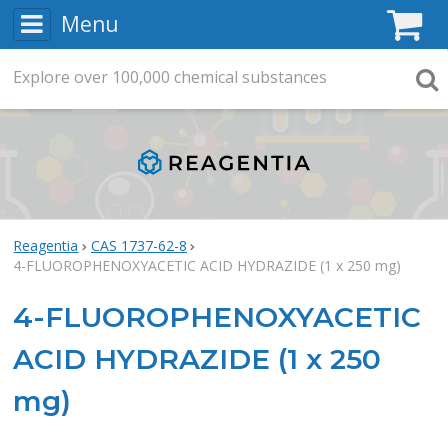
Menu
C
Explore
Search
over
100,000
chemical substances
Searc
Reagentia
CAS 1737-62-8
4-FLUOROPHENOXYACETIC ACID HYDRAZIDE (1 x 250 mg)
4-FLUOROPHENOXYACETIC
ACID HYDRAZIDE (1 x 250
mg)