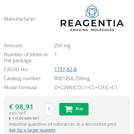
Rea
Manufacturer:
Amount:
250 mg
Number of items in
1
the package:
CAS/ID No.:
1737-62-8
Catalog number:
R001Z56,250mg
Molar formula:
O=C(NN)COC1=CC=C(F)C=C1
€
98,91
Buy
excl. VAT
€
119,68 with VAT
items
Industrial quantities of substances at a discounted price
Ask for a larger quantity