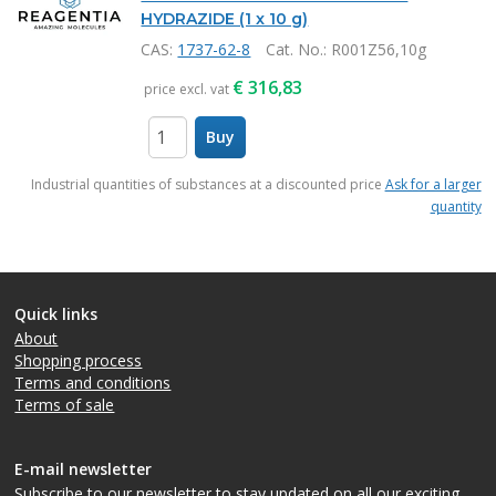
HYDRAZIDE (1 x 10 g)
CAS:
1737-62-8
Cat. No.
: R001Z56,10g
€
316,83
price excl. vat
Buy
items
Industrial quantities of substances at a discounted price
Ask for a larger
quantity
Quick links
About
Shopping process
Terms and conditions
Terms of sale
E-mail newsletter
Subscribe to our newsletter
to stay updated on all our exciting