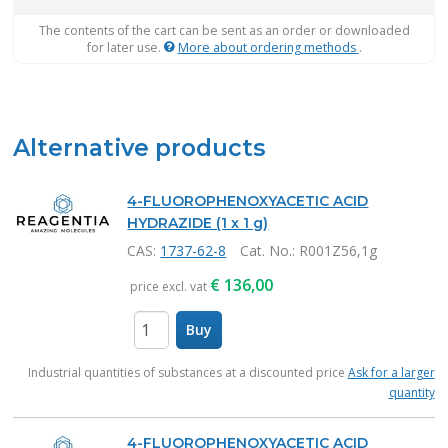
The contents of the cart can be sent as an order or downloaded
for later use.
More about ordering methods
.
Alternative products
4-FLUOROPHENOXYACETIC ACID
HYDRAZIDE (1 x 1 g)
CAS:
1737-62-8
Cat. No.
: R001Z56,1g
€
136,00
price excl. vat
Buy
items
Industrial quantities of substances at a discounted price
Ask for a larger
quantity
4-FLUOROPHENOXYACETIC ACID