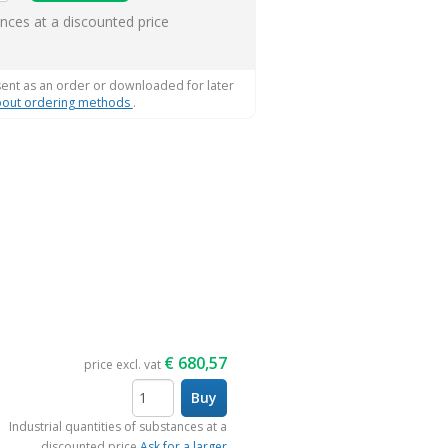
ems
ances at a discounted price
sent as an order or downloaded for later
out ordering methods
.
€
680,57
price excl. vat
Buy
items
Industrial quantities of substances at a
discounted price
Ask for a larger