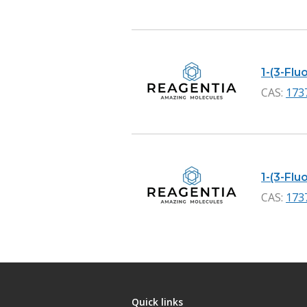
1-(3-Flu
CAS:
173
1-(3-Fl
CAS:
173
Quick links