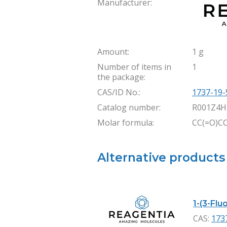
Manufacturer:
Amount:
1 g
Number of items in
1
the package:
CAS/ID No.:
1737-19-
Catalog number:
R001Z4H
Molar formula:
CC(=O)C
Alternative products
1-(3-Flu
CAS:
173