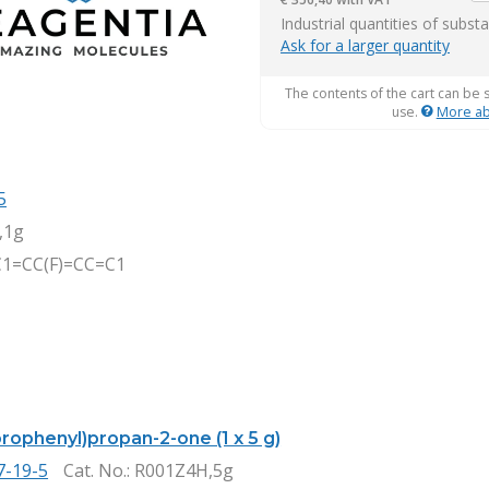
it
Industrial quantities of subst
Ask for a larger quantity
The contents of the cart can be 
use.
More ab
5
,1g
C1=CC(F)=CC=C1
orophenyl)propan-2-one (1 x 5 g)
7-19-5
Cat. No.
: R001Z4H,5g