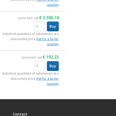
quantity
€
2.306,74
price excl. vat
Buy
items
Industrial quantities of substances at a
discounted price
Ask for a larger
quantity
€
192,23
price excl. vat
Buy
items
Industrial quantities of substances at a
discounted price
Ask for a larger
quantity
Contact