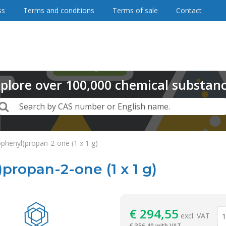
ss
Terms and conditions
Terms of sale
Contact
plore
over
100,000
chemical substan
Search
Search by CAS number or English name.
ophenyl)propan-2-one (1 x 1 g)
propan-2-one (1 x 1 g)
Reagentia
€
294,55
excl. VAT
€
356,40 with VAT