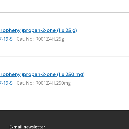
orophenyl)propan-2-one (1 x 25 g)
7-19-5
Cat. No.
: R001Z4H,25g
uorophenyl)propan-2-one (1 x 250 mg)
7-19-5
Cat. No.
: R001Z4H,250mg
E-mail newsletter