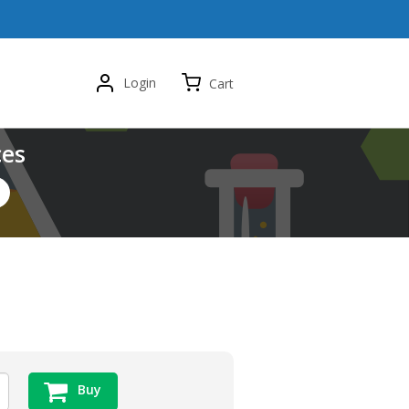
Login
Cart
ces
Buy