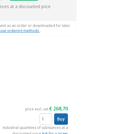
ems
ances at a discounted price
sent as an order or downloaded for later
out ordering methods
.
€
268,70
price excl. vat
Buy
items
Industrial quantities of substances at a
discounted price
Ask for a larger