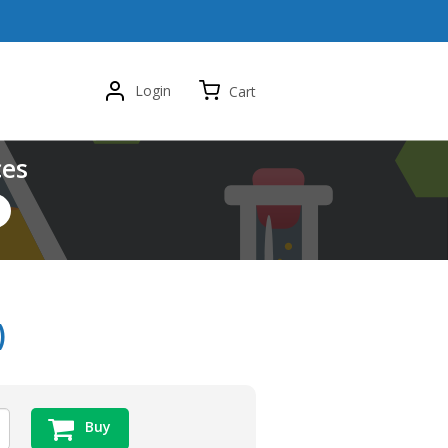
Login
Cart
ces
)
Buy