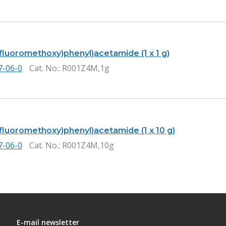
ifluoromethoxy)phenyl)acetamide (1 x 1 g)
7-06-0
Cat. No.
: R001Z4M,1g
ifluoromethoxy)phenyl)acetamide (1 x 10 g)
7-06-0
Cat. No.
: R001Z4M,10g
E-mail newsletter