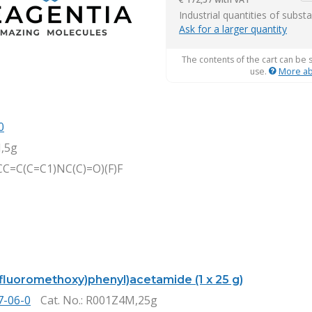
it
Industrial quantities of subst
Ask for a larger quantity
The contents of the cart can be 
use.
More ab
0
,5g
C=C(C=C1)NC(C)=O)(F)F
ifluoromethoxy)phenyl)acetamide (1 x 25 g)
7-06-0
Cat. No.
: R001Z4M,25g