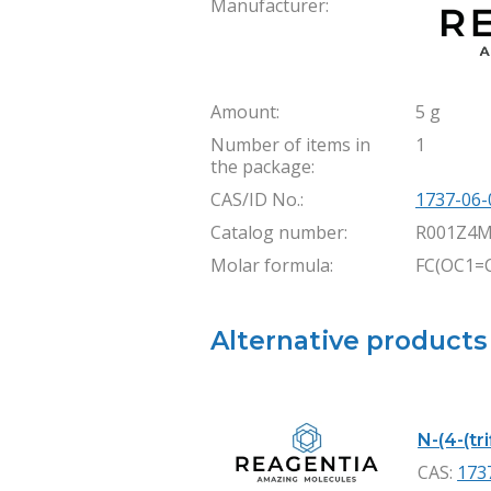
Manufacturer:
Amount:
5 g
Number of items in
1
the package:
CAS/ID No.:
1737-06-
Catalog number:
R001Z4M
Molar formula:
FC(OC1=C
Alternative products
N-(4-(tr
CAS:
173