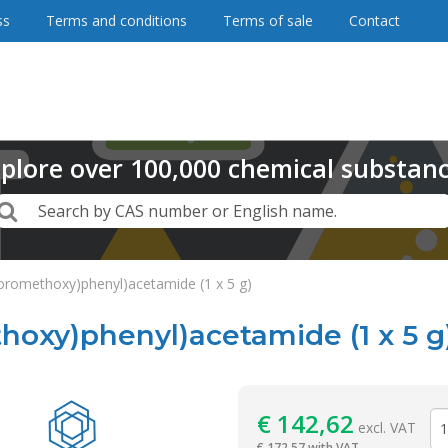
ss
Terms and conditions
Terms of sale
Contact
plore
over
100,000
chemical substan
Search
Search by CAS number or English name.
luoromethoxy)phenyl)acetamide (1 x 5 g)
thoxy)phenyl)acetamide (1 x 5 g
Reagentia
€
142,62
excl. VAT
€
172,57 with VAT