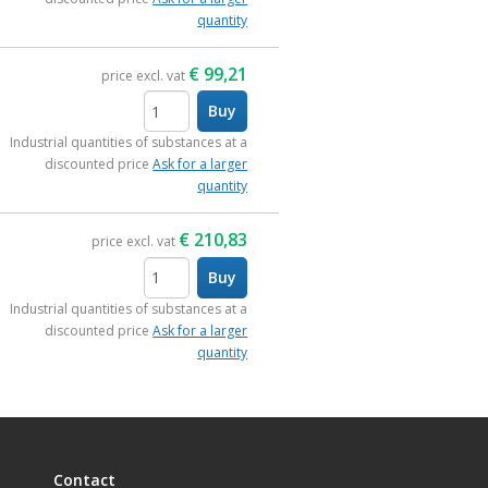
quantity
€
99,21
price excl. vat
Buy
items
Industrial quantities of substances at a
discounted price
Ask for a larger
quantity
€
210,83
price excl. vat
Buy
items
Industrial quantities of substances at a
discounted price
Ask for a larger
quantity
Contact