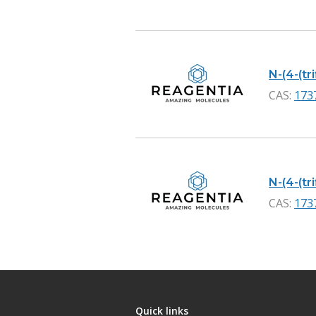
N-(4-(tr
CAS:
173
N-(4-(tr
CAS:
173
Quick links