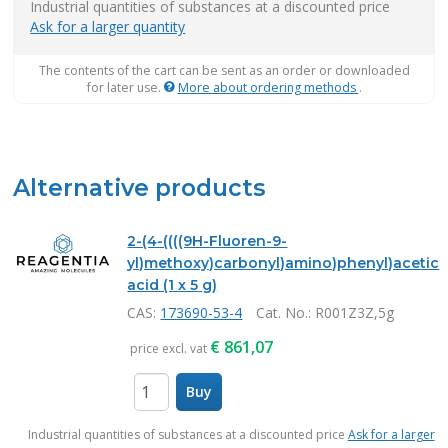
Industrial quantities of substances at a discounted price
Ask for a larger quantity
The contents of the cart can be sent as an order or downloaded
for later use.
More about ordering methods
.
Alternative products
2-(4-((((9H-Fluoren-9-
yl)methoxy)carbonyl)amino)phenyl)acetic
acid (1 x 5 g)
CAS:
173690-53-4
Cat. No.
: R001Z3Z,5g
€
861,07
price excl. vat
Buy
items
Industrial quantities of substances at a discounted price
Ask for a larger