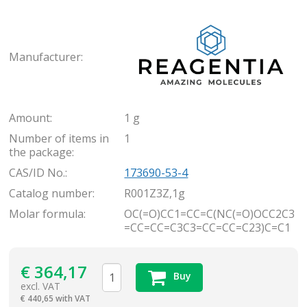
Rea
Manufacturer:
Amount:
1 g
Number of items in
1
the package:
CAS/ID No.:
173690-53-4
Catalog number:
R001Z3Z,1g
Molar formula:
OC(=O)CC1=CC=C(NC(=O)OCC2C3
=CC=CC=C3C3=CC=CC=C23)C=C1
€
364,17
Buy
excl. VAT
€
440,65 with VAT
items