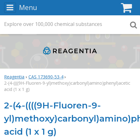
Menu
C
Explore
Search
over
100,000
chemical substances
Searc
Reagentia
CAS 173690-53-4
2-(4-((((9H-Fluoren-9-yl)methoxy)carbonyl)amino)phenyl)acetic
acid (1 x 1 g)
2-(4-((((9H-Fluoren-9-
yl)methoxy)carbonyl)amino)ph
acid (1 x 1 g)