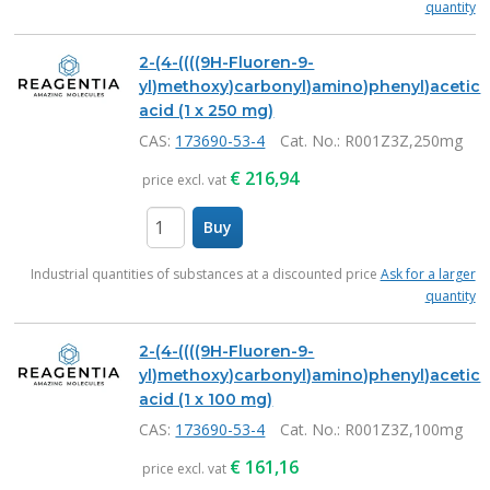
quantity
2-(4-((((9H-Fluoren-9-
yl)methoxy)carbonyl)amino)phenyl)acetic
acid (1 x 250 mg)
CAS:
173690-53-4
Cat. No.
: R001Z3Z,250mg
€
216,94
price excl. vat
Buy
items
Industrial quantities of substances at a discounted price
Ask for a larger
quantity
2-(4-((((9H-Fluoren-9-
yl)methoxy)carbonyl)amino)phenyl)acetic
acid (1 x 100 mg)
CAS:
173690-53-4
Cat. No.
: R001Z3Z,100mg
€
161,16
price excl. vat