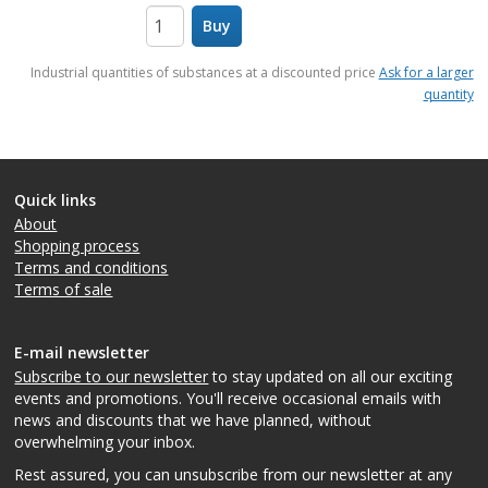
Buy
items
Industrial quantities of substances at a discounted price
Ask for a larger
quantity
Quick links
About
Shopping process
Terms and conditions
Terms of sale
E-mail newsletter
Subscribe to our newsletter
to stay updated on all our exciting
events and promotions. You'll receive occasional emails with
news and discounts that we have planned, without
overwhelming your inbox.
Rest assured, you can unsubscribe from our newsletter at any