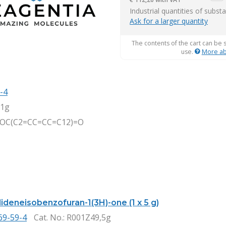
item
Industrial quantities of subst
Ask for a larger quantity
The contents of the cart can be 
use.
More ab
-4
,1g
1OC(C2=CC=CC=C12)=O
ideneisobenzofuran-1(3H)-one (1 x 5 g)
69-59-4
Cat. No.
: R001Z49,5g