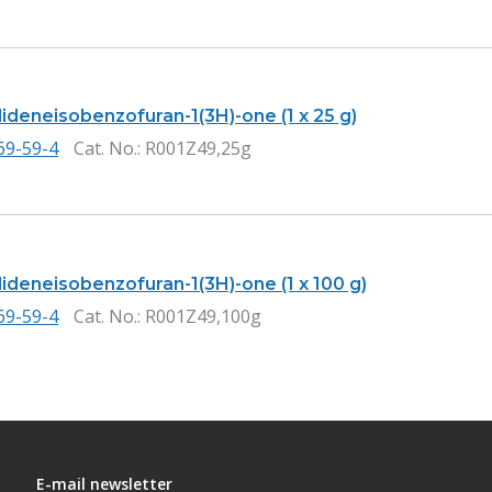
ideneisobenzofuran-1(3H)-one (1 x 25 g)
69-59-4
Cat. No.
: R001Z49,25g
ideneisobenzofuran-1(3H)-one (1 x 100 g)
69-59-4
Cat. No.
: R001Z49,100g
E-mail newsletter