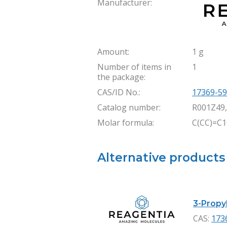
Manufacturer:
Amount:
1 g
Number of items in
1
the package:
CAS/ID No.:
17369-59
Catalog number:
R001Z49
Molar formula:
C(CC)=C
Alternative products
3-Propyl
CAS:
173