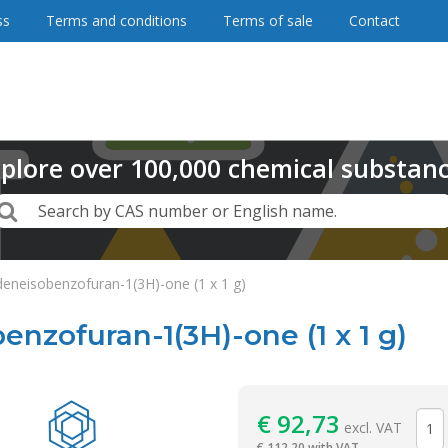
ss
Terms and conditions
Terms of sale
Contact
plore
over
100,000
chemical substan
Search
Search by CAS number or English name.
deneisobenzofuran-1(3H)-one (1 x 1 g)
enzofuran-1(3H)-one (1 x 1 g)
Reagentia
€
92,73
excl. VAT
€
112,20 with VAT