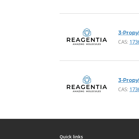
3-Propyl
CAS:
173
3-Propyl
CAS:
173
Quick links