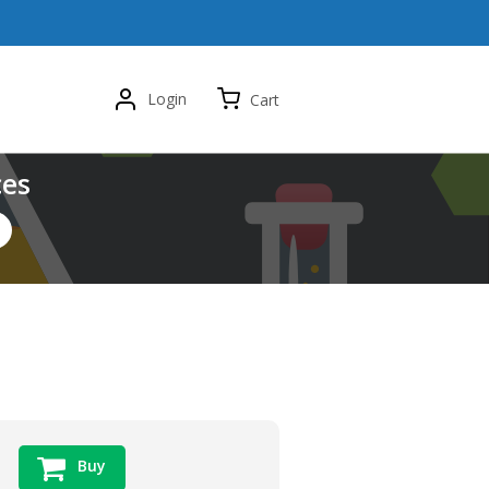
Login
Cart
ces
Buy