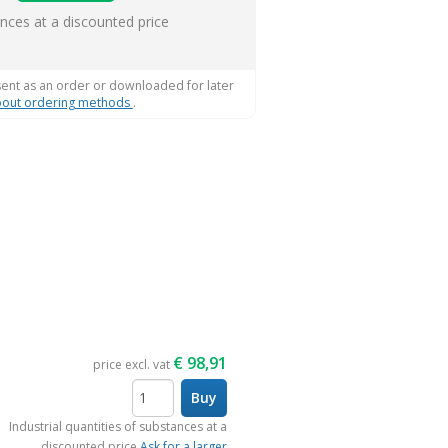
s
ances at a discounted price
sent as an order or downloaded for later
out ordering methods
.
€
98,91
price excl. vat
Buy
items
Industrial quantities of substances at a
discounted price
Ask for a larger