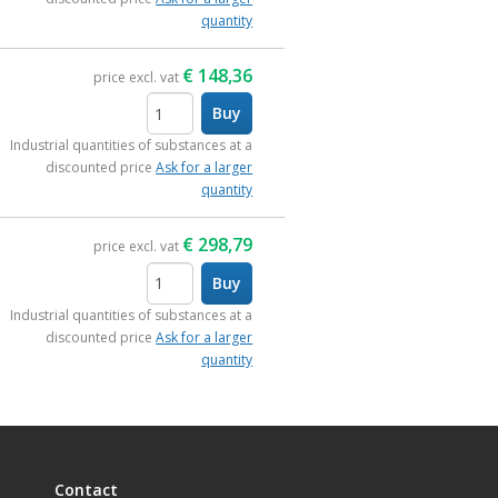
quantity
€
148,36
price excl. vat
Buy
items
Industrial quantities of substances at a
discounted price
Ask for a larger
quantity
€
298,79
price excl. vat
Buy
items
Industrial quantities of substances at a
discounted price
Ask for a larger
quantity
Contact