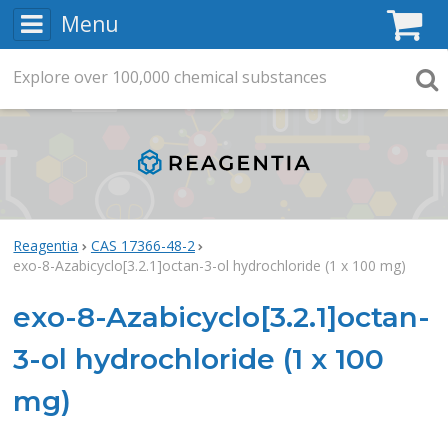
Menu
C
Explore
Search
over
100,000
chemical substances
Searc
Reagentia
CAS 17366-48-2
exo-8-Azabicyclo[3.2.1]octan-3-ol hydrochloride (1 x 100 mg)
exo-8-Azabicyclo[3.2.1]octan-
3-ol hydrochloride (1 x 100
mg)