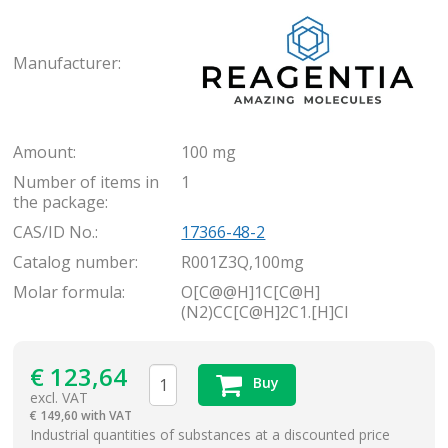
Rea
Manufacturer:
Amount:
100 mg
Number of items in
1
the package:
CAS/ID No.:
17366-48-2
Catalog number:
R001Z3Q,100mg
Molar formula:
O[C@@H]1C[C@H]
(N2)CC[C@H]2C1.[H]Cl
€
123,64
Buy
excl. VAT
€
149,60 with VAT
items
Industrial quantities of substances at a discounted price