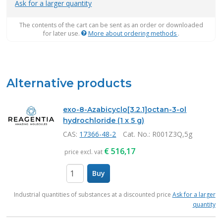
Ask for a larger quantity
The contents of the cart can be sent as an order or downloaded
for later use.
More about ordering methods
.
Alternative products
exo-8-Azabicyclo[3.2.1]octan-3-ol
hydrochloride (1 x 5 g)
CAS:
17366-48-2
Cat. No.
: R001Z3Q,5g
€
516,17
price excl. vat
Buy
items
Industrial quantities of substances at a discounted price
Ask for a larger
quantity