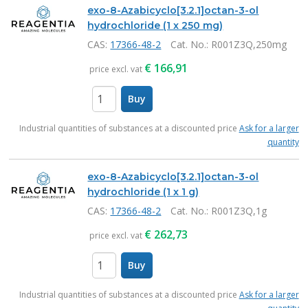
exo-8-Azabicyclo[3.2.1]octan-3-ol
hydrochloride (1 x 250 mg)
CAS:
17366-48-2
Cat. No.
: R001Z3Q,250mg
€
166,91
price excl. vat
Buy
items
Industrial quantities of substances at a discounted price
Ask for a larger
quantity
exo-8-Azabicyclo[3.2.1]octan-3-ol
hydrochloride (1 x 1 g)
CAS:
17366-48-2
Cat. No.
: R001Z3Q,1g
€
262,73
price excl. vat
Buy
items
Industrial quantities of substances at a discounted price
Ask for a larger