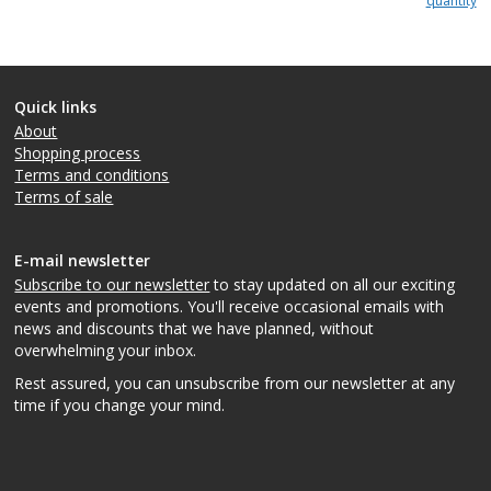
quantity
Quick links
About
Shopping process
Terms and conditions
Terms of sale
E-mail newsletter
Subscribe to our newsletter
to stay updated on all our exciting
events and promotions. You'll receive occasional emails with
news and discounts that we have planned, without
overwhelming your inbox.
Rest assured, you can unsubscribe from our newsletter at any
time if you change your mind.