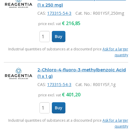
(1 x 250 mg)
CAS:
173315-54-3
Cat. No.
: R001YSF,250mg
€
216,85
price excl. vat
Buy
items
Industrial quantities of substances at a discounted price
Ask for a larger
quantity
2-Chloro-4-fluoro-3-methylbenzoic Acid
(1 x 1 g)
CAS:
173315-54-3
Cat. No.
: R001YSF,1g
€
401,20
price excl. vat
Buy
items
Industrial quantities of substances at a discounted price
Ask for a larger
quantity