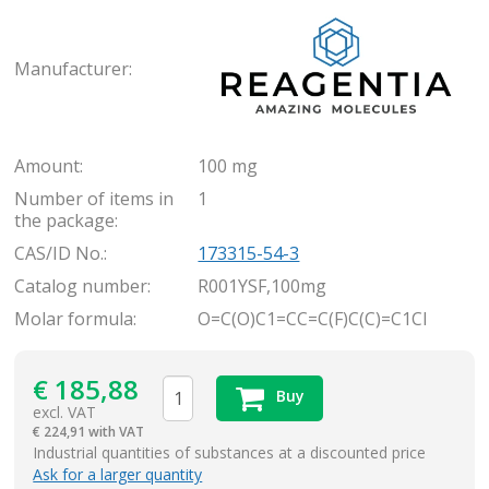
Rea
Manufacturer:
Amount:
100 mg
Number of items in
1
the package:
CAS/ID No.:
173315-54-3
Catalog number:
R001YSF,100mg
Molar formula:
O=C(O)C1=CC=C(F)C(C)=C1Cl
€
185,88
Buy
excl. VAT
€
224,91 with VAT
items
Industrial quantities of substances at a discounted price
Ask for a larger quantity