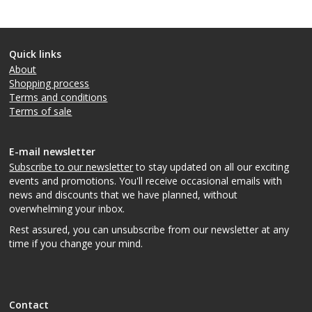
Quick links
About
Shopping process
Terms and conditions
Terms of sale
E-mail newsletter
Subscribe to our newsletter
to stay updated on all our exciting
events and promotions. You'll receive occasional emails with
news and discounts that we have planned, without
overwhelming your inbox.
Rest assured, you can unsubscribe from our newsletter at any
time if you change your mind.
Contact