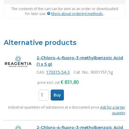
The contents of the cart can be sent as an order or downloaded
for later use.
More about ordering methods
.
Alternative products
2-Chloro-4-fluoro-3-methylbenzoic Acid
(1 x 5 g)
CAS:
173315-54-3
Cat. No.
: R001YSF,5g
€
831,80
price excl. vat
Buy
items
Industrial quantities of substances at a discounted price
Ask for a larger
quantity
2-Chloro-4-fluoro-3-methylbenzoic Acid