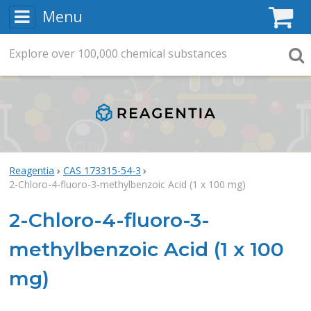
Menu
C
Explore
Search
over
100,000
chemical substances
Searc
Reagentia
CAS 173315-54-3
2-Chloro-4-fluoro-3-methylbenzoic Acid (1 x 100 mg)
2-Chloro-4-fluoro-3-
methylbenzoic Acid (1 x 100
mg)