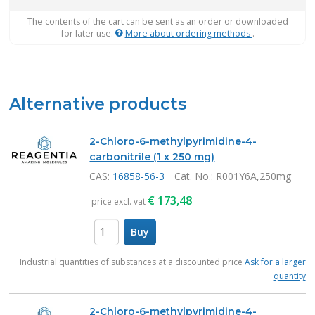
The contents of the cart can be sent as an order or downloaded
for later use.
More about ordering methods
.
Alternative products
2-Chloro-6-methylpyrimidine-4-
carbonitrile (1 x 250 mg)
CAS:
16858-56-3
Cat. No.
: R001Y6A,250mg
€
173,48
price excl. vat
Buy
items
Industrial quantities of substances at a discounted price
Ask for a larger
quantity
2-Chloro-6-methylpyrimidine-4-