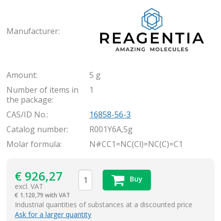
Rea
Manufacturer:
Amount:
5 g
Number of items in
1
the package:
CAS/ID No.:
16858-56-3
Catalog number:
R001Y6A,5g
Molar formula:
N#CC1=NC(Cl)=NC(C)=C1
€
926,27
Buy
excl. VAT
€
1.120,79 with VAT
items
Industrial quantities of substances at a discounted price
Ask for a larger quantity