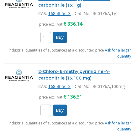
carbonitrile (1 x 1 g)
CAS:
16858-56-3
Cat. No.
: R001Y6A,1g
€
336,14
price excl. vat
Buy
items
Industrial quantities of substances at a discounted price
Ask for a larger
quantity
2-Chloro-6-methylpyrimidine-4-
carbonitrile (1 x 100 mg)
CAS:
16858-56-3
Cat. No.
: R001Y6A,100mg
€
136,31
price excl. vat
Buy
items
Industrial quantities of substances at a discounted price
Ask for a larger
quantity