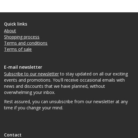
Quick links
About
Shopping process
Terms and conditions
Terms of sale
E-mail newsletter
Subscribe to our newsletter
to stay updated on all our exciting
events and promotions. You'll receive occasional emails with
news and discounts that we have planned, without
overwhelming your inbox.
Rest assured, you can unsubscribe from our newsletter at any
time if you change your mind.
Contact