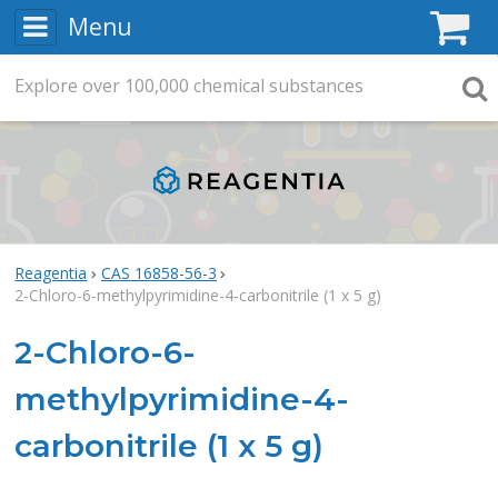
Menu
C
Explore
Search
over
100,000
chemical substances
Searc
Reagentia
CAS 16858-56-3
2-Chloro-6-methylpyrimidine-4-carbonitrile (1 x 5 g)
2-Chloro-6-
methylpyrimidine-4-
carbonitrile (1 x 5 g)