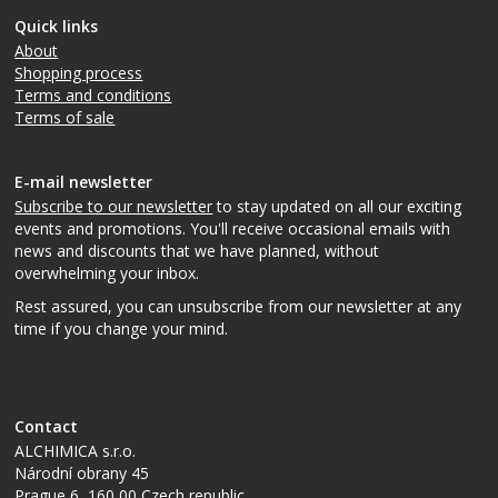
Quick links
About
Shopping process
Terms and conditions
Terms of sale
E-mail newsletter
Subscribe to our newsletter
to stay updated on all our exciting
events and promotions. You'll receive occasional emails with
news and discounts that we have planned, without
overwhelming your inbox.
Rest assured, you can unsubscribe from our newsletter at any
time if you change your mind.
Contact
ALCHIMICA s.r.o.
Národní obrany 45
Prague 6
,
160 00
Czech republic