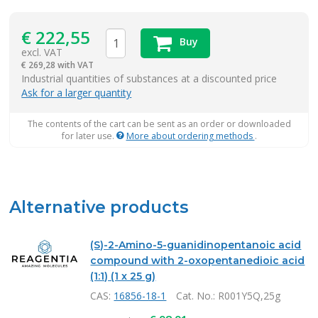
€
222,55
Buy
excl. VAT
€
269,28 with VAT
items
Industrial quantities of substances at a discounted price
Ask for a larger quantity
The contents of the cart can be sent as an order or downloaded
for later use.
More about ordering methods
.
Alternative products
(S)-2-Amino-5-guanidinopentanoic acid
compound with 2-oxopentanedioic acid
(1:1) (1 x 25 g)
CAS:
16856-18-1
Cat. No.
: R001Y5Q,25g