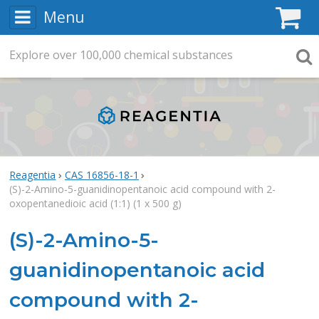
Menu
C
Explore
Search
over
100,000
chemical substances
Searc
Reagentia
CAS 16856-18-1
(S)-2-Amino-5-guanidinopentanoic acid compound with 2-
oxopentanedioic acid (1:1) (1 x 500 g)
(S)-2-Amino-5-
guanidinopentanoic acid
compound with 2-