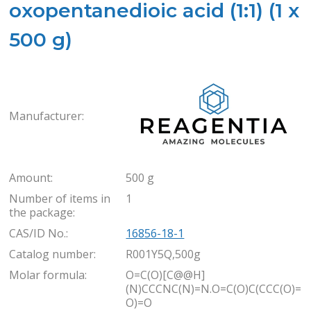
oxopentanedioic acid (1:1) (1 x
500 g)
Rea
Manufacturer:
Amount:
500 g
Number of items in
1
the package:
CAS/ID No.:
16856-18-1
Catalog number:
R001Y5Q,500g
Molar formula:
O=C(O)[C@@H]
(N)CCCNC(N)=N.O=C(O)C(CCC(O)=
O)=O