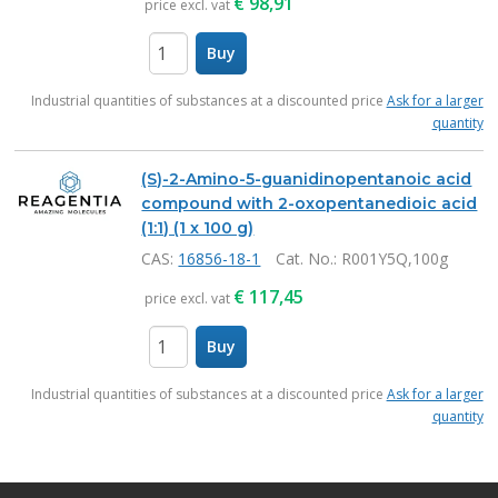
€
98,91
price excl. vat
Buy
items
Industrial quantities of substances at a discounted price
Ask for a larger
quantity
(S)-2-Amino-5-guanidinopentanoic acid
compound with 2-oxopentanedioic acid
(1:1) (1 x 100 g)
CAS:
16856-18-1
Cat. No.
: R001Y5Q,100g
€
117,45
price excl. vat
Buy
items
Industrial quantities of substances at a discounted price
Ask for a larger
quantity