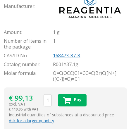
Manufacturer:
Amount:
1 g
Number of items in
1
the package:
CAS/ID No.:
168473-87-8
Catalog number:
R001Y37,1g
Molar formula:
O=C(OCC)C1=CC=C(Br)C([N+]
([O-])=O)=C1
€
99,13
Buy
excl. VAT
€
119,95 with VAT
items
Industrial quantities of substances at a discounted price
Ask for a larger quantity