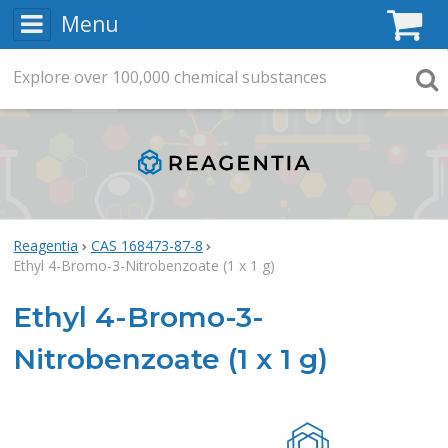
Menu
C
Explore
Search
over
100,000
chemical substances
Searc
Reagentia
CAS 168473-87-8
Ethyl 4-Bromo-3-Nitrobenzoate (1 x 1 g)
Ethyl 4-Bromo-3-
Nitrobenzoate (1 x 1 g)
Rea