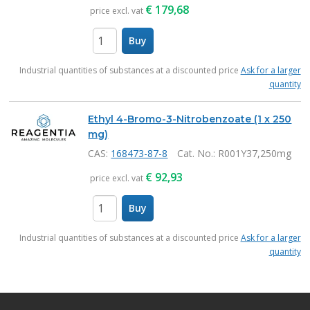
€
179,68
price excl. vat
Buy
items
Industrial quantities of substances at a discounted price
Ask for a larger
quantity
Ethyl 4-Bromo-3-Nitrobenzoate (1 x 250
mg)
CAS:
168473-87-8
Cat. No.
: R001Y37,250mg
€
92,93
price excl. vat
Buy
items
Industrial quantities of substances at a discounted price
Ask for a larger
quantity