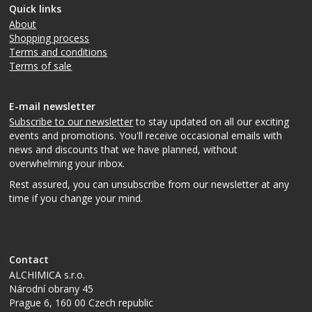
Quick links
About
Shopping process
Terms and conditions
Terms of sale
E-mail newsletter
Subscribe to our newsletter
to stay updated on all our exciting
events and promotions. You'll receive occasional emails with
news and discounts that we have planned, without
overwhelming your inbox.
Rest assured, you can unsubscribe from our newsletter at any
time if you change your mind.
Contact
ALCHIMICA s.r.o.
Národní obrany 45
Prague 6
,
160 00
Czech republic