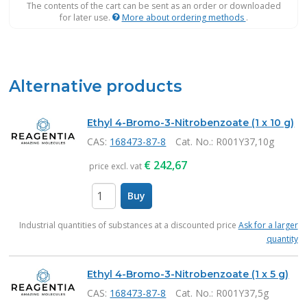
The contents of the cart can be sent as an order or downloaded
for later use.
More about ordering methods
.
Alternative products
Ethyl 4-Bromo-3-Nitrobenzoate (1 x 10 g)
CAS:
168473-87-8
Cat. No.
: R001Y37,10g
€
242,67
price excl. vat
Buy
items
Industrial quantities of substances at a discounted price
Ask for a larger
quantity
Ethyl 4-Bromo-3-Nitrobenzoate (1 x 5 g)
CAS:
168473-87-8
Cat. No.
: R001Y37,5g