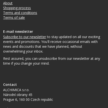
About
Shopping process
Terms and conditions
Terms of sale
E-mail newsletter
Subscribe to our newsletter
to stay updated on all our exciting
events and promotions. You'll receive occasional emails with
news and discounts that we have planned, without
overwhelming your inbox.
Rest assured, you can unsubscribe from our newsletter at any
time if you change your mind.
Contact
ALCHIMICA s.r.o.
Národní obrany 45
Prague 6
,
160 00
Czech republic