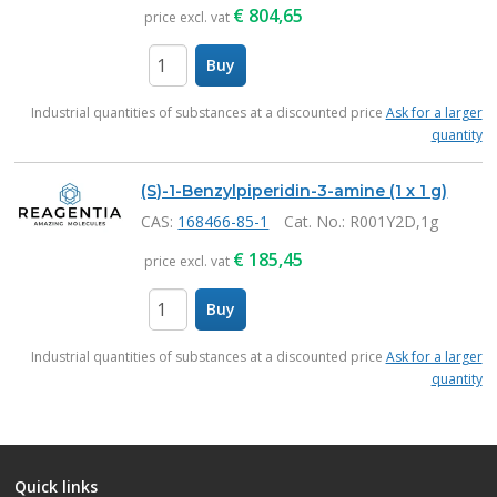
€
804,65
price excl. vat
Buy
items
Industrial quantities of substances at a discounted price
Ask for a larger
quantity
(S)-1-Benzylpiperidin-3-amine (1 x 1 g)
CAS:
168466-85-1
Cat. No.
: R001Y2D,1g
€
185,45
price excl. vat
Buy
items
Industrial quantities of substances at a discounted price
Ask for a larger
quantity
Quick links