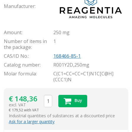
Manufacturer:
Amount:
250 mg
Number of items in
1
the package:
CAS/ID No.:
168466-85-1
Catalog number:
R001Y2D,250mg
Molar formula:
C(C1=CC=CC=C1)N1C[C@H]
(CCC1)N
€
148,36
Buy
excl. VAT
€
179,52 with VAT
items
Industrial quantities of substances at a discounted price
Ask for a larger quantity