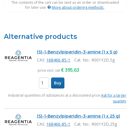
The contents of the cart can be sent as an order or downloaded
for later use.
More about ordering methods
.
Alternative products
(S)-1-Benzylpiperidin-3-amine (1 x 5 g)
CAS:
168466-85-1
Cat. No.
: R001Y2D,5g
€
395,63
price excl. vat
Buy
items
Industrial quantities of substances at a discounted price
Ask for a larger
quantity
(S)-1-Benzylpiperidin-3-amine (1 x 25 g)
CAS:
168466-85-1
Cat. No.
: R001Y2D,25g