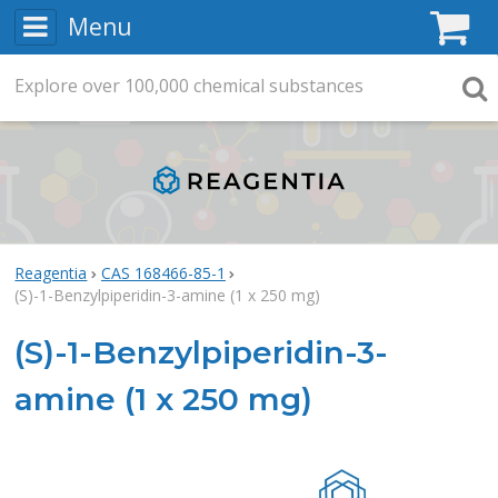
Menu
C
Explore
Search
over
100,000
chemical substances
Searc
Reagentia
CAS 168466-85-1
(S)-1-Benzylpiperidin-3-amine (1 x 250 mg)
(S)-1-Benzylpiperidin-3-
amine (1 x 250 mg)
Rea