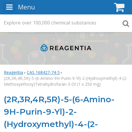
Menu
C
Explore
Search
over
100,000
chemical substances
Searc
Reagentia
CAS 168427-74-5
(2R,3R,4R,5R)-5-(6-Amino-9H-Purin-9-Yl)-2-(Hydroxymethyl)-4-(2-
Methoxyethoxy)Tetrahydrofuran-3-Ol (1 x 250 mg)
(2R,3R,4R,5R)-5-(6-Amino-
9H-Purin-9-Yl)-2-
(Hydroxymethyl)-4-(2-