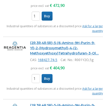
€
472,90
price excl. vat
Buy
items
Industrial quantities of substances at a discounted price
Ask for a larger
quantity
(2R,3R,4R,5R)-5-(6-Amino-9H-Purin-9-
Yl)-2-(Hydroxymethyl)-4-(2-
Methoxyethoxy)Tetrahydrofuran-3-Ol…
CAS:
168427-74-5
Cat. No.
: R001Y2O,5g
€
404,90
price excl. vat
Buy
items
Industrial quantities of substances at a discounted price
Ask for a larger
quantity
(2R,3R,4R,5R)-5-(6-Amino-9H-Purin-9-