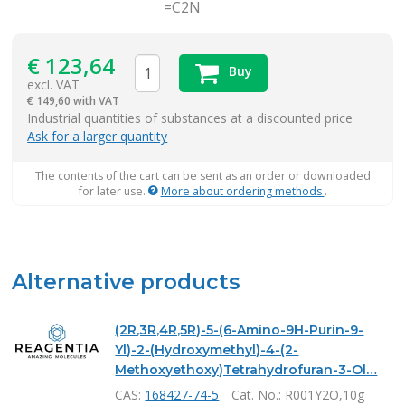
=C2N
€
123,64
Buy
excl. VAT
€
149,60 with VAT
items
Industrial quantities of substances at a discounted price
Ask for a larger quantity
The contents of the cart can be sent as an order or downloaded
for later use.
More about ordering methods
.
Alternative products
(2R,3R,4R,5R)-5-(6-Amino-9H-Purin-9-
Yl)-2-(Hydroxymethyl)-4-(2-
Methoxyethoxy)Tetrahydrofuran-3-Ol…
CAS:
168427-74-5
Cat. No.
: R001Y2O,10g