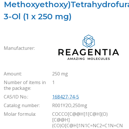
Methoxyethoxy)Tetrahydrofur
3-Ol (1 x 250 mg)
Rea
Manufacturer:
Amount:
250 mg
Number of items in
1
the package:
CAS/ID No.:
168427-74-5
Catalog number:
R001Y2O,250mg
Molar formula:
COCCO[C@@H]1[C@H](O)
[C@@H]
(CO)O[C@H]1N1C=NC2=C1N=CN