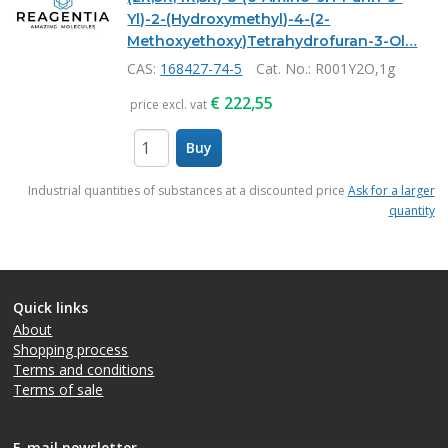
Yl)-2-(Hydroxymethyl)-4-(2-
Methoxyethoxy)Tetrahydrofuran-3-Ol…
CAS:
168427-74-5
Cat. No.
: R001Y2O,1g
€
222,55
price excl. vat
Buy
items
Industrial quantities of substances at a discounted price
Ask for a larger
quantity
Quick links
About
Shopping process
Terms and conditions
Terms of sale
E-mail newsletter