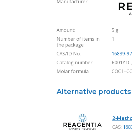
Manufacturer:
Amount:
5 g
Number of items in
1
the package:
CAS/ID No.:
16839-97
Catalog number:
R001Y1C
Molar formula:
COC1=CC
Alternative products
2-Metho
CAS:
168