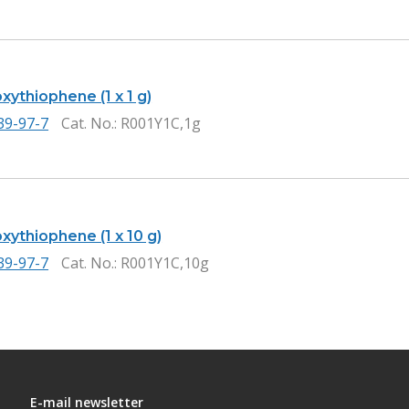
ythiophene (1 x 1 g)
39-97-7
Cat. No.
: R001Y1C,1g
xythiophene (1 x 10 g)
39-97-7
Cat. No.
: R001Y1C,10g
E-mail newsletter