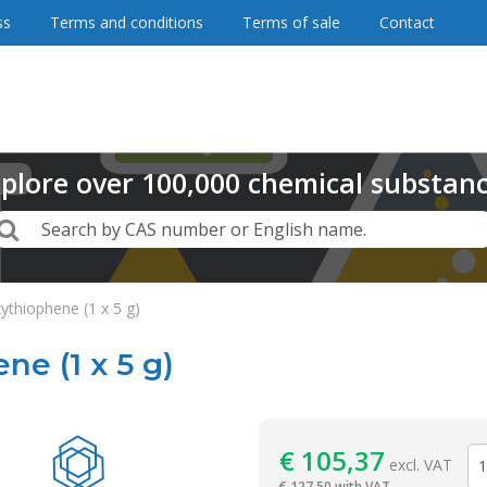
ss
Terms and conditions
Terms of sale
Contact
plore
over
100,000
chemical substan
Search
Search by CAS number or English name.
thiophene (1 x 5 g)
e (1 x 5 g)
Reagentia
€
105,37
excl. VAT
€
127,50 with VAT