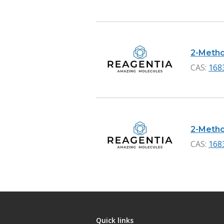
2-Methox
CAS:
168
2-Metho
CAS:
168
Quick links