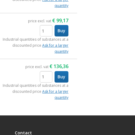
quantity
€
99,17
price excl. vat
Buy
items
Industrial quantities of substances at a
discounted price
Ask for a larger
quantity
€
136,36
price excl. vat
Buy
items
Industrial quantities of substances at a
discounted price
Ask for a larger
quantity
Contact