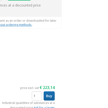
ems
ances at a discounted price
sent as an order or downloaded for later
out ordering methods
.
€
223,14
price excl. vat
Buy
items
Industrial quantities of substances at a
discounted price
Ask for a larger