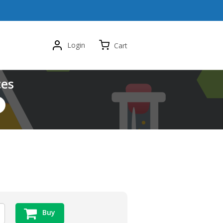
Login
Cart
ces
Buy