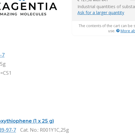
it
Industrial quantities of subst
Ask for a larger quantity
The contents of the cart can be 
use.
More ab
-7
,5g
=CS1
xythiophene (1 x 25 g)
39-97-7
Cat. No.
: R001Y1C,25g