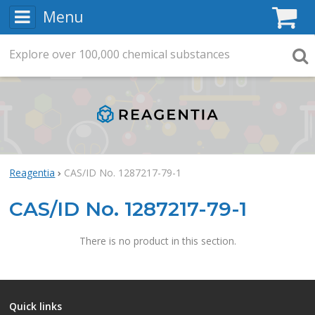
Menu
C
Explore
Search
over
100,000
chemical substances
Searc
Reagentia
CAS/ID No. 1287217-79-1
CAS/ID No. 1287217-79-1
There is no product in this section.
Quick links