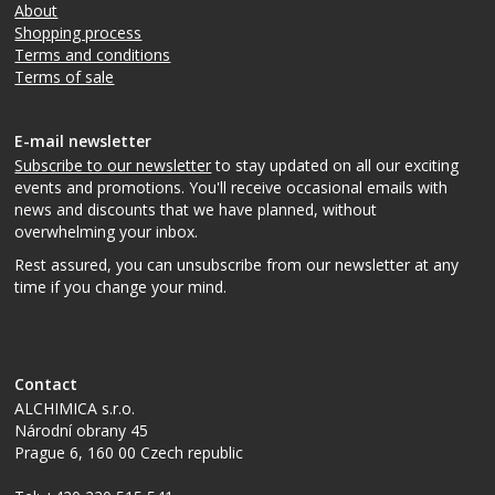
About
Shopping process
Terms and conditions
Terms of sale
E-mail newsletter
Subscribe to our newsletter
to stay updated on all our exciting
events and promotions. You'll receive occasional emails with
news and discounts that we have planned, without
overwhelming your inbox.
Rest assured, you can unsubscribe from our newsletter at any
time if you change your mind.
Contact
ALCHIMICA s.r.o.
Národní obrany 45
Prague 6
,
160 00
Czech republic