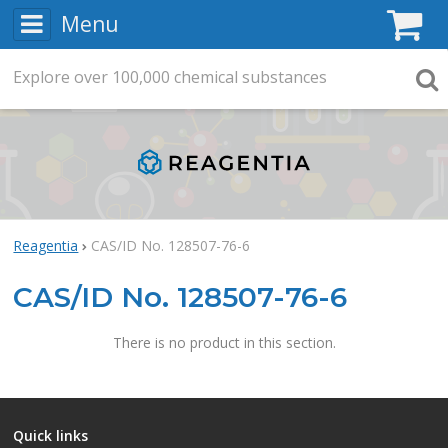
Menu
C
Explore
Search
over
100,000
chemical substances
Searc
Reagentia
CAS/ID No. 128507-76-6
CAS/ID No. 128507-76-6
There is no product in this section.
Quick links