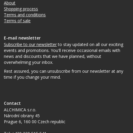
About
Shopping process
Terms and conditions
Terms of sale
E-mail newsletter
Subscribe to our newsletter
to stay updated on all our exciting
events and promotions. You'll receive occasional emails with
news and discounts that we have planned, without
overwhelming your inbox.
Rest assured, you can unsubscribe from our newsletter at any
time if you change your mind.
Contact
ALCHIMICA s.r.o.
Národní obrany 45
Prague 6
,
160 00
Czech republic