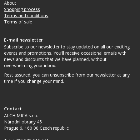
About
Shopping process
Terms and conditions
Terms of sale
E-mail newsletter
Subscribe to our newsletter
to stay updated on all our exciting
events and promotions. You'll receive occasional emails with
news and discounts that we have planned, without
overwhelming your inbox.
Rest assured, you can unsubscribe from our newsletter at any
time if you change your mind.
Contact
ALCHIMICA s.r.o.
Národní obrany 45
Prague 6
,
160 00
Czech republic