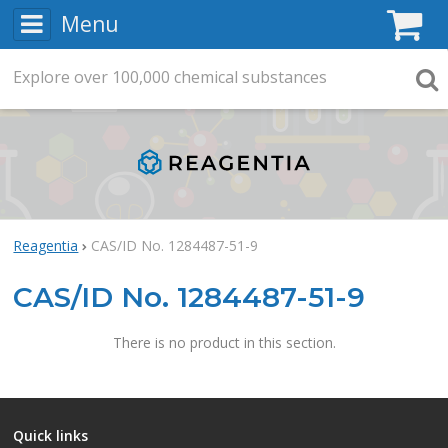
Menu
C
Explore
Search
over
100,000
chemical substances
Searc
Reagentia
CAS/ID No. 1284487-51-9
CAS/ID No. 1284487-51-9
There is no product in this section.
Quick links