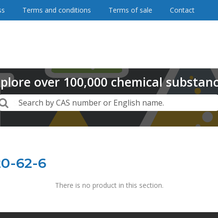
ss
Terms and conditions
Terms of sale
Contact
plore
over
100,000
chemical substan
Search
Search by CAS number or English name.
20-62-6
There is no product in this section.