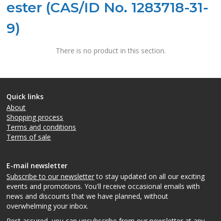
ester (CAS/ID No. 1283718-31-
9)
There is no product in this section.
Quick links
About
Shopping process
Terms and conditions
Terms of sale
E-mail newsletter
Subscribe to our newsletter
to stay updated on all our exciting
events and promotions. You'll receive occasional emails with
news and discounts that we have planned, without
overwhelming your inbox.
Rest assured, you can unsubscribe from our newsletter at any