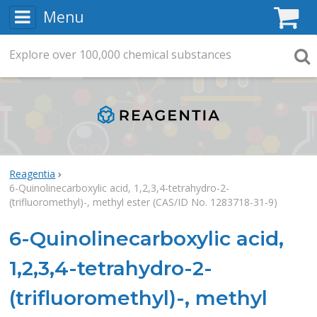
Menu
C
Explore
Search
over
100,000
chemical substances
Searc
Reagentia
6-Quinolinecarboxylic acid, 1,2,3,4-tetrahydro-2-
(trifluoromethyl)-, methyl ester (CAS/ID No. 1283718-31-9)
6-Quinolinecarboxylic acid,
1,2,3,4-tetrahydro-2-
(trifluoromethyl)-, methyl