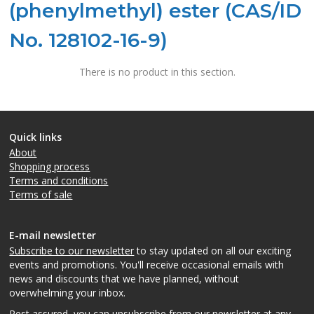
(phenylmethyl) ester (CAS/ID
No. 128102-16-9)
There is no product in this section.
Quick links
About
Shopping process
Terms and conditions
Terms of sale
E-mail newsletter
Subscribe to our newsletter
to stay updated on all our exciting
events and promotions. You'll receive occasional emails with
news and discounts that we have planned, without
overwhelming your inbox.
Rest assured, you can unsubscribe from our newsletter at any