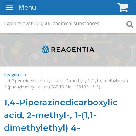
Menu
C
Explore
Search
over
100,000
chemical substances
Searc
Reagentia
1,4-Piperazinedicarboxylic acid, 2-methyl-, 1-(1,1-dimethylethyl)
4-(phenylmethyl) ester (CAS/ID No. 128102-16-9)
1,4-Piperazinedicarboxylic
acid, 2-methyl-, 1-(1,1-
dimethylethyl) 4-