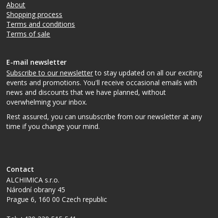
About
Shopping process
Terms and conditions
Terms of sale
E-mail newsletter
Subscribe to our newsletter
to stay updated on all our exciting
events and promotions. You'll receive occasional emails with
news and discounts that we have planned, without
overwhelming your inbox.
Rest assured, you can unsubscribe from our newsletter at any
time if you change your mind.
Contact
ALCHIMICA s.r.o.
Národní obrany 45
Prague 6
,
160 00
Czech republic