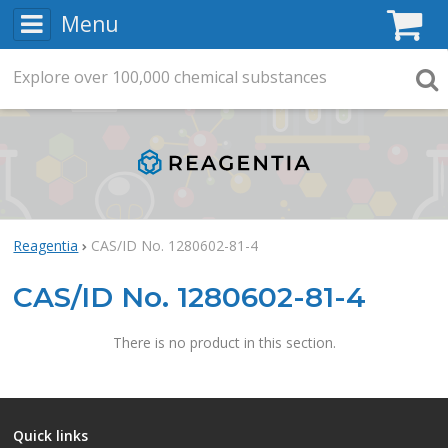
Menu
C
Explore
Search
over
100,000
chemical substances
Searc
Reagentia
CAS/ID No. 1280602-81-4
CAS/ID No. 1280602-81-4
There is no product in this section.
Quick links