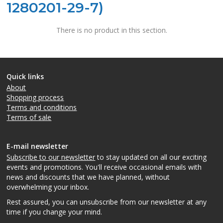
1280201-29-7)
There is no product in this section.
Quick links
About
Shopping process
Terms and conditions
Terms of sale
E-mail newsletter
Subscribe to our newsletter
to stay updated on all our exciting
events and promotions. You'll receive occasional emails with
news and discounts that we have planned, without
overwhelming your inbox.
Rest assured, you can unsubscribe from our newsletter at any
time if you change your mind.