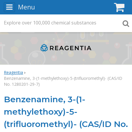
Menu
C
Explore
Search
over
100,000
chemical substances
Searc
Reagentia
Benzenamine, 3-(1-methylethoxy)-5-(trifluoromethyl)- (CAS/ID
No. 1280201-29-7)
Benzenamine, 3-(1-
methylethoxy)-5-
(trifluoromethyl)- (CAS/ID No.