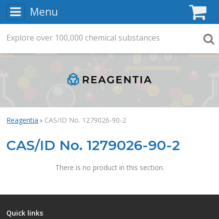
Menu
C
Explore
Search
over
100,000
chemical substances
Searc
Reagentia
CAS/ID No. 1279026-90-2
CAS/ID No. 1279026-90-2
There is no product in this section.
Quick links