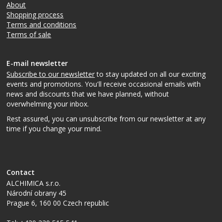
About
Shopping process
Terms and conditions
Terms of sale
E-mail newsletter
Subscribe to our newsletter
to stay updated on all our exciting
events and promotions. You'll receive occasional emails with
news and discounts that we have planned, without
overwhelming your inbox.
Rest assured, you can unsubscribe from our newsletter at any
time if you change your mind.
Contact
ALCHIMICA s.r.o.
Národní obrany 45
Prague 6
,
160 00
Czech republic