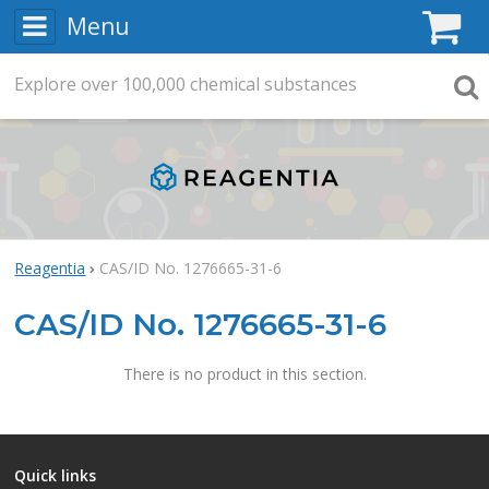
Menu
C
Explore
Search
over
100,000
chemical substances
Searc
Reagentia
CAS/ID No. 1276665-31-6
CAS/ID No. 1276665-31-6
There is no product in this section.
Quick links