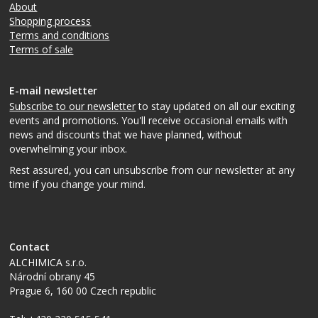
About
Shopping process
Terms and conditions
Terms of sale
E-mail newsletter
Subscribe to our newsletter
to stay updated on all our exciting
events and promotions. You'll receive occasional emails with
news and discounts that we have planned, without
overwhelming your inbox.
Rest assured, you can unsubscribe from our newsletter at any
time if you change your mind.
Contact
ALCHIMICA s.r.o.
Národní obrany 45
Prague 6
,
160 00
Czech republic