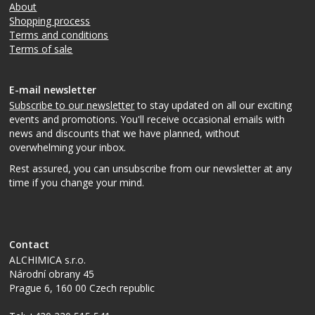
About
Shopping process
Terms and conditions
Terms of sale
E-mail newsletter
Subscribe to our newsletter
to stay updated on all our exciting
events and promotions. You'll receive occasional emails with
news and discounts that we have planned, without
overwhelming your inbox.
Rest assured, you can unsubscribe from our newsletter at any
time if you change your mind.
Contact
ALCHIMICA s.r.o.
Národní obrany 45
Prague 6
,
160 00
Czech republic