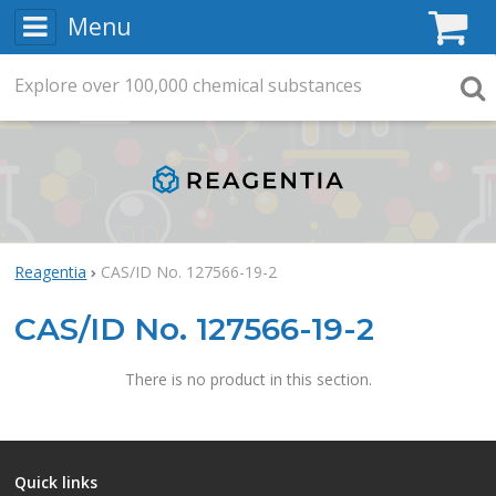
Menu
C
Explore
Search
over
100,000
chemical substances
Searc
Reagentia
CAS/ID No. 127566-19-2
CAS/ID No. 127566-19-2
There is no product in this section.
Quick links