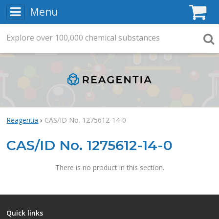
Menu
C
Explore
Search
over
100,000
chemical substances
Searc
Reagentia
CAS/ID No. 1275612-14-0
CAS/ID No. 1275612-14-0
There is no product in this section.
Quick links