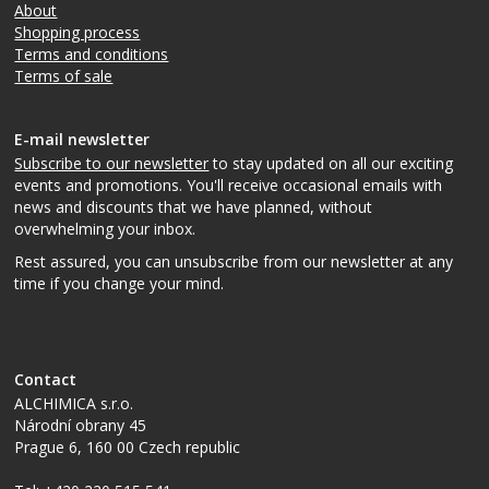
About
Shopping process
Terms and conditions
Terms of sale
E-mail newsletter
Subscribe to our newsletter
to stay updated on all our exciting
events and promotions. You'll receive occasional emails with
news and discounts that we have planned, without
overwhelming your inbox.
Rest assured, you can unsubscribe from our newsletter at any
time if you change your mind.
Contact
ALCHIMICA s.r.o.
Národní obrany 45
Prague 6
,
160 00
Czech republic